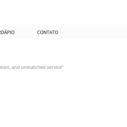
RDÁPIO
CONTATO
tation, and unmatched service”