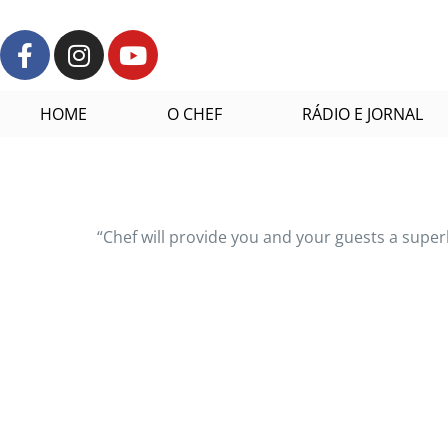
HOME
O CHEF
RÁDIO E JORNAL
“Chef will provide you and your guests a supe