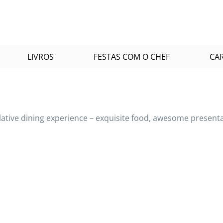
LIVROS
FESTAS COM O CHEF
CA
rlative dining experience – exquisite food, awesome presen